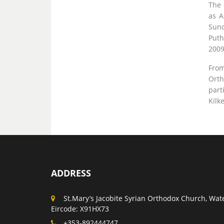
The 
as A
Sund
Puth
2009
From
Orth
part
Kilk
ADDRESS
St.Mary’s Jacobite Syrian Orthodox Church, Wate
Eircode: X91HX73
+353-892444747