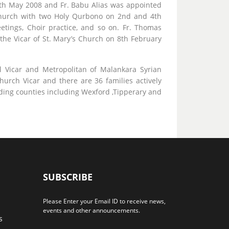
th May 2008 and Fr. Babu Alias was appointed
h church with two Holy Qurbono on 2nd and 4th
ings, Choir practice, and so on. Fr. Thomas
he Vicar of St. Mary’s Church on 8th February
 Vicar and Metropolitan of Malankara Syrian
church Vicar and there are 36 families actively
ding counties including Wexford ,Tipperary and
SUBSCRIBE
Please Enter your Email ID to receive news,
events and other announcements.
s