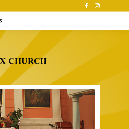
S
OX CHURCH