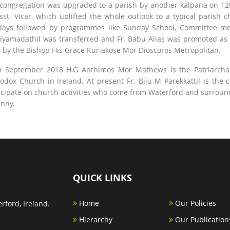
congregation was upgraded to a parish by another kalpana on 12
sst. Vicar, which uplifted the whole outlook to a typical paris
ays followed by programmes like Sunday School, Committee meet
iyamadathil was transferred and Fr. Babu Alias was promoted as t
 by the Bishop His Grace Kuriakose Mor Dioscoros Metropolitan.
 September 2018 H.G Anthimos Mor Mathews is the Patriarchal
odox Church in Ireland. At present Fr. Biju M Parekkattil is the 
icipate on church activities who come from Waterford and surroun
enny.
QUICK LINKS
Home
Our Policies
rford, Ireland.
Hierarchy
Our Publication