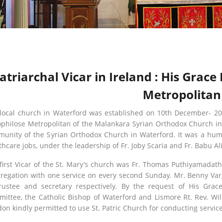
atriarchal Vicar in Ireland : His Gra
Metropolitan
local church in Waterford was established on 10th December- 20
philose Metropolitan of the Malankara Syrian Orthodox Church in E
unity of the Syrian Orthodox Church in Waterford. It was a humb
thcare jobs, under the leadership of Fr. Joby Scaria and Fr. Babu A
first Vicar of the St. Mary’s church was Fr. Thomas Puthiyamadath
regation with one service on every second Sunday. Mr. Benny Va
rustee and secretary respectively. By the request of His Gra
ittee, the Catholic Bishop of Waterford and Lismore Rt. Rev. Wil
on kindly permitted to use St. Patric Church for conducting service