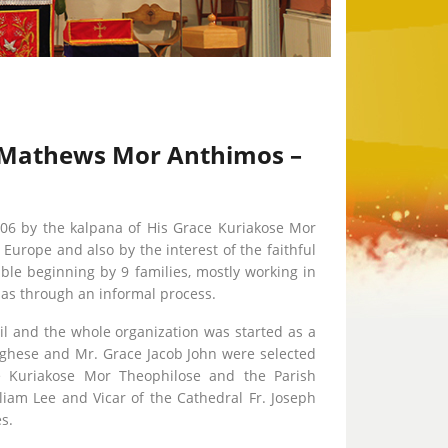
ce Mathews Mor Anthimos –
06 by the kalpana of His Grace Kuriakose Mor
urope and also by the interest of the faithful
le beginning by 9 families, mostly working in
lias through an informal process.
il and the whole organization was started as a
rghese and Mr. Grace Jacob John were selected
ce Kuriakose Mor Theophilose and the Parish
liam Lee and Vicar of the Cathedral Fr. Joseph
s.