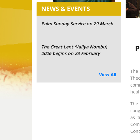
NEWS & EVENTS
Palm Sunday Service on 29 March
P
The Great Lent (Valiya Nombu)
2026 begins on 23 February
The 
View All
Theo
comm
heal
The 
cong
as t
Comm
Cond