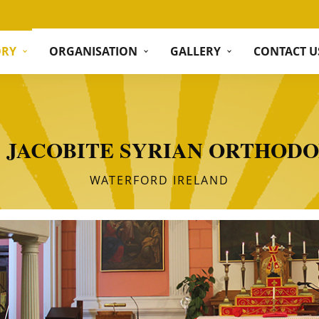
ORY
ORGANISATION
GALLERY
CONTACT U
S JACOBITE SYRIAN ORTHOD
WATERFORD IRELAND