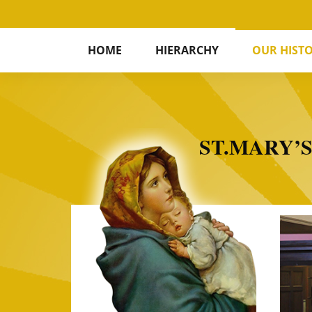
HOME
HIERARCHY
OUR HIST
ST.MARY’