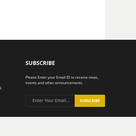
SUBSCRIBE
Please Enter your Email ID to receive news,
events and other announcements.
s