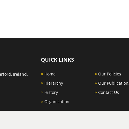
QUICK LINKS
Home
Our Policies
rford, Ireland.
Hierarchy
Our Publication
History
Contact Us
Organisation