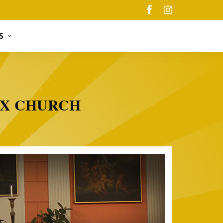
S
OX CHURCH