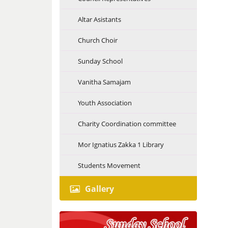
Altar Asistants
Church Choir
Sunday School
Vanitha Samajam
Youth Association
Charity Coordination committee
Mor Ignatius Zakka 1 Library
Students Movement
Gallery