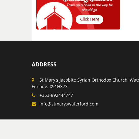
ADDRESS
St.Mary’s Jacobite Syrian Orthodox Church, Wate
Eircode: X91HX73
+353-892444747
info@stmaryswaterford.com