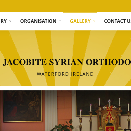
ORY
ORGANISATION
GALLERY
CONTACT U
S JACOBITE SYRIAN ORTHOD
WATERFORD IRELAND