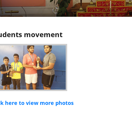
udents movement
ck here to view more photos