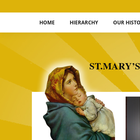
HOME
HIERARCHY
OUR HIST
ST.MARY’