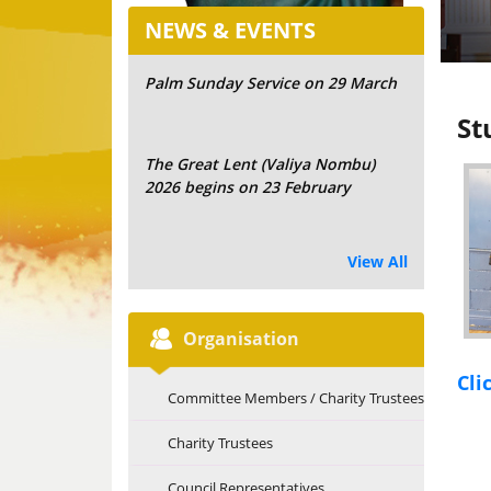
NEWS & EVENTS
Palm Sunday Service on 29 March
St
The Great Lent (Valiya Nombu)
2026 begins on 23 February
View All
Organisation
Cli
Committee Members / Charity Trustees
Charity Trustees
Council Representatives