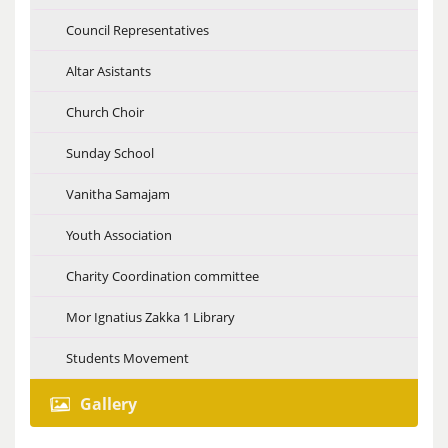
Council Representatives
Altar Asistants
Church Choir
Sunday School
Vanitha Samajam
Youth Association
Charity Coordination committee
Mor Ignatius Zakka 1 Library
Students Movement
Gallery