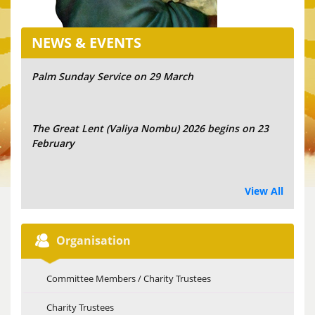
NEWS & EVENTS
Palm Sunday Service on 29 March
The Great Lent (Valiya Nombu) 2026 begins on 23
February
View All
Organisation
Committee Members / Charity Trustees
Charity Trustees