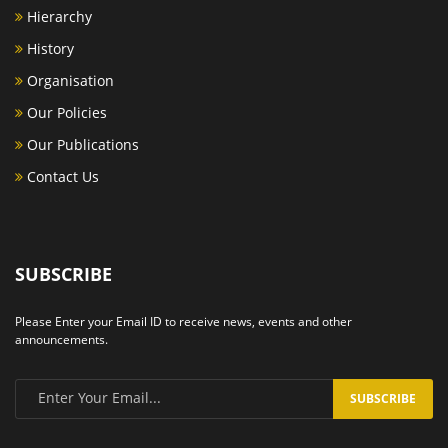
Hierarchy
History
Organisation
Our Policies
Our Publications
Contact Us
SUBSCRIBE
Please Enter your Email ID to receive news, events and other
announcements.