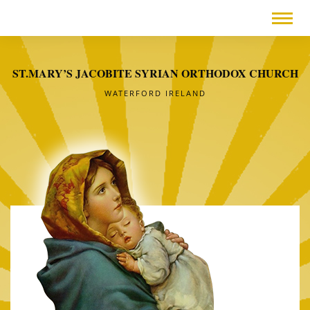
ST.MARY’S JACOBITE SYRIAN ORTHODOX CHURCH
WATERFORD IRELAND