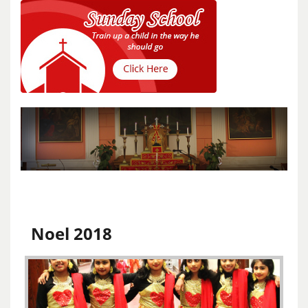
Noel 2018