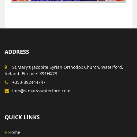
ADDRESS
St.Mary’s Jacobite Syrian Orthodox Church, Waterford,
Ireland. Eircode: X91HX73
+353-892444747
info@stmaryswaterford.com
QUICK LINKS
Home